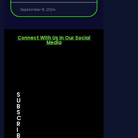
September 8, 2024
Connect With Us In Our Social
Media
S
U
Join Our Discord Server
Telegram 
B
S
C
Join Now
Join 
R
I
B