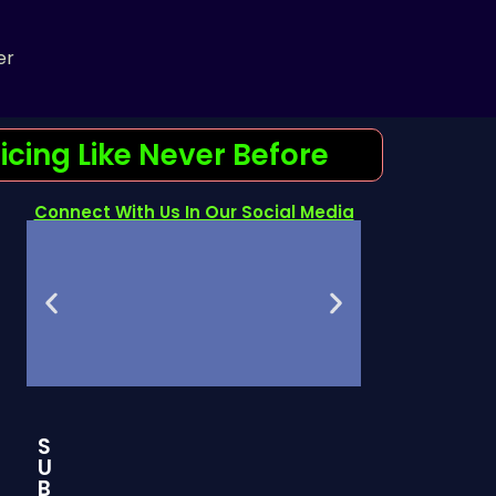
er
cing Like Never Before
Connect With Us In Our Social Media
S
Join Our
Telegram
U
Discord Server
channel
B