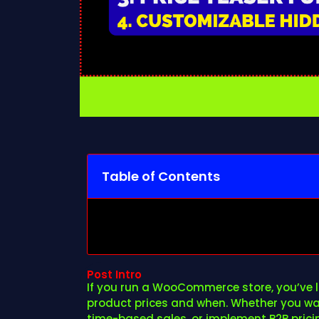
Table of Contents
Post Intro
If you run a WooCommerce store, you’ve li
product prices and when. Whether you wan
time-based sales, or implement B2B pricing