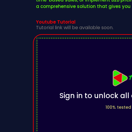
a comprehensive solution that gives you c
Youtube Tutorial
Tutorial link will be available soon.
Sign in to unlock al
100% tested