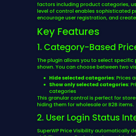
factors including product categories, us
level of control enables sophisticated p
encourage user registration, and creat
Key Features
1. Category-Based Pric
The plugin allows you to select specifi
shown. You can choose between two visi
Hide selected categories
: Prices 
Show only selected categories
: P
categories
This granular control is perfect for stor
hiding them for wholesale or B2B items.
2. User Login Status In
SuperWP Price Visibility automatically d