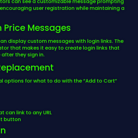
visitors can see a customizable message prompting
, encouraging user registration while maintaining a
n Price Messages
can display custom messages with login links. The
or that makes it easy to create login links that
after they sign in.
n Replacement
l options for what to do with the “Add to Cart”
t can link to any URL
t button
on