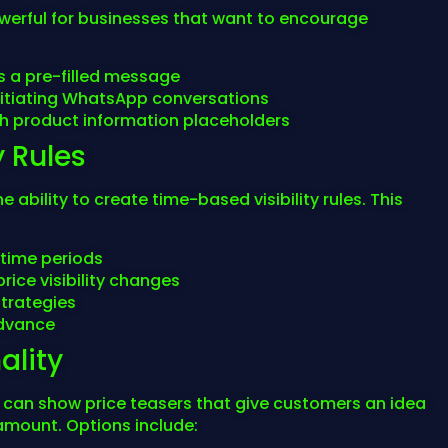
owerful for businesses that want to encourage
 a pre-filled message
itiating WhatsApp conversations
 product information placeholders
y Rules
ability to create time-based visibility rules. This
 time periods
rice visibility changes
strategies
advance
ality
u can show price teasers that give customers an idea
 amount. Options include: