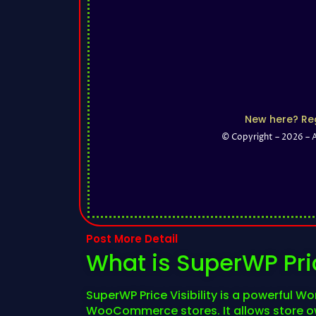
New here? Reg
© Copyright – 2026 – 
Post More Detail
What is SuperWP Pric
SuperWP Price Visibility is a powerful Wo
WooCommerce stores. It allows store own