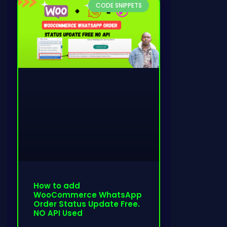
CODE SNIPPETS
How to add
WooCommerce WhatsApp
Order Status Update Free.
NO API Used