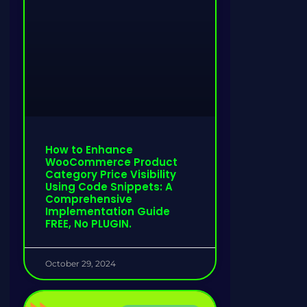
How to Enhance
WooCommerce Product
Category Price Visibility
Using Code Snippets: A
Comprehensive
Implementation Guide
FREE, No PLUGIN.
October 29, 2024