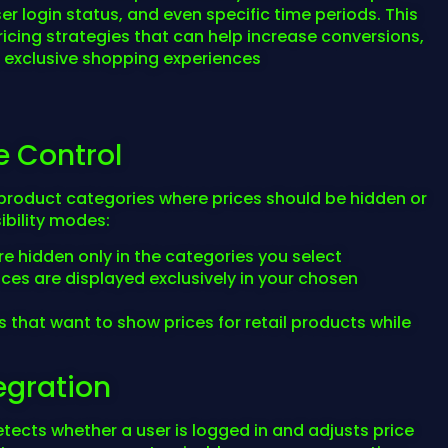
er login status, and even specific time periods. This
ricing strategies that can help increase conversions,
e exclusive shopping experiences
e Control
c product categories where prices should be hidden or
bility modes:
are hidden only in the categories you select
rices are displayed exclusively in your chosen
es that want to show prices for retail products while
tegration
etects whether a user is logged in and adjusts price