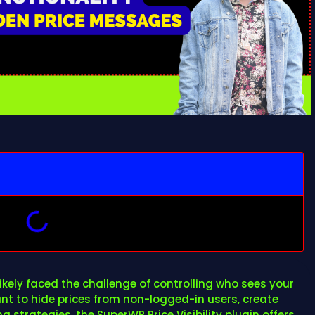
kely faced the challenge of controlling who sees your
t to hide prices from non-logged-in users, create
 strategies, the SuperWP Price Visibility plugin offers