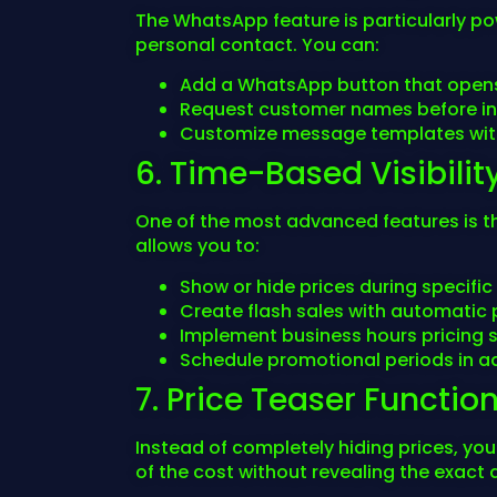
The WhatsApp feature is particularly p
personal contact. You can:
Add a WhatsApp button that opens
Request customer names before in
Customize message templates with
6. Time-Based Visibilit
One of the most advanced features is the 
allows you to:
Show or hide prices during specific
Create flash sales with automatic p
Implement business hours pricing 
Schedule promotional periods in 
7. Price Teaser Function
Instead of completely hiding prices, yo
of the cost without revealing the exact