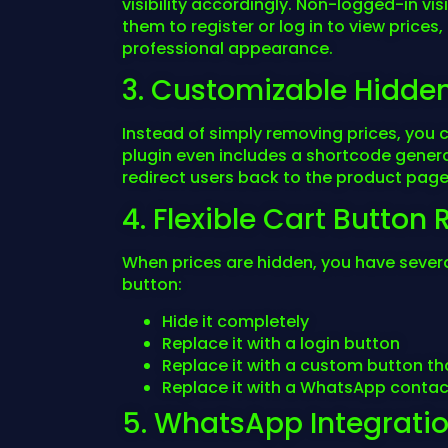
visibility accordingly. Non-logged-in 
them to register or log in to view prices
professional appearance.
3. Customizable Hidde
Instead of simply removing prices, you 
plugin even includes a shortcode generat
redirect users back to the product page 
4. Flexible Cart Butto
When prices are hidden, you have severa
button:
Hide it completely
Replace it with a login button
Replace it with a custom button tha
Replace it with a WhatsApp contac
5. WhatsApp Integrati