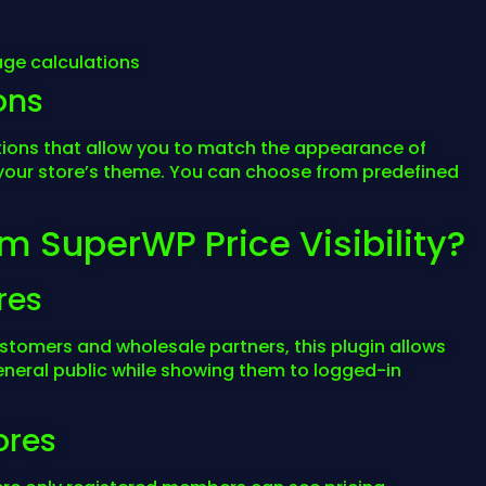
ge calculations
ons
ptions that allow you to match the appearance of
your store’s theme. You can choose from predefined
m SuperWP Price Visibility?
res
customers and wholesale partners, this plugin allows
eneral public while showing them to logged-in
ores