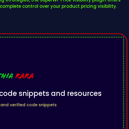
omplete control over your product pricing visibility.
l code snippets and resources
 and verified code snippets