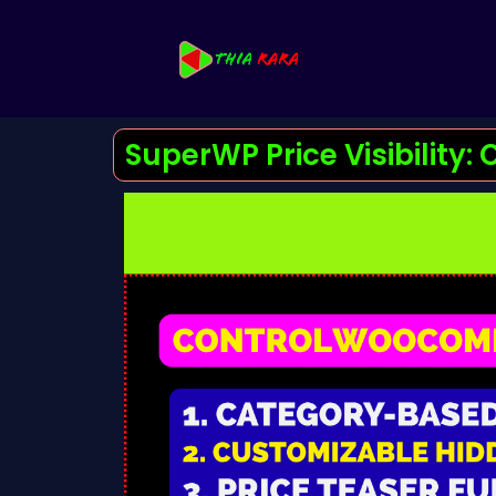
SuperWP Price Visibility