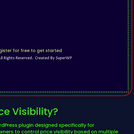
ister for free to get started
All Rights Reserved. Created By SuperWP
e Visibility?
rdPress plugin designed specifically for
ers to control price visibility based on multiple