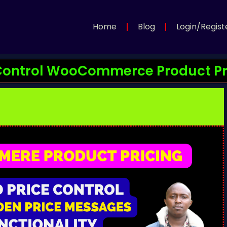
Home
Blog
Login/Regist
: Control WooCommerce Product Pri