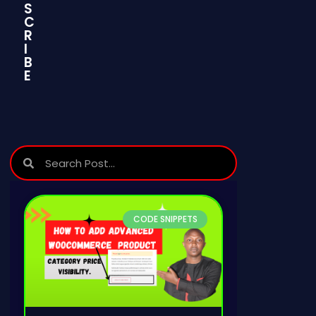
S
C
Join
Join
Now
Now
R
I
B
E
CODE SNIPPETS