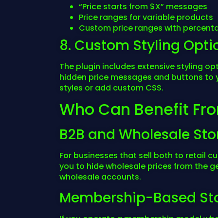
“Price starts from $X” messages
Price ranges for variable products
Custom price ranges with percenta
8. Custom Styling Opti
The plugin includes extensive styling o
hidden price messages and buttons to 
styles or add custom CSS.
Who Can Benefit Fro
B2B and Wholesale Sto
For businesses that sell both to retail 
you to hide wholesale prices from the g
wholesale accounts.
Membership-Based St