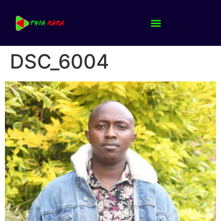
DSC_6004