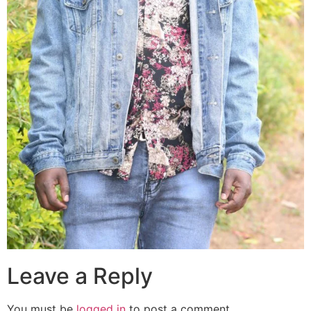
Leave a Reply
You must be
logged in
to post a comment.