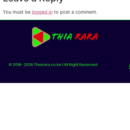
You must be
logged in
to post a comment.
© 2018- 2026 Thiarara.co.ke | All Right Reserved