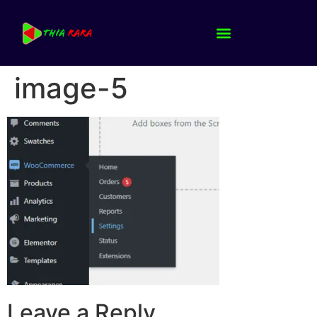
image-5
Leave a Reply