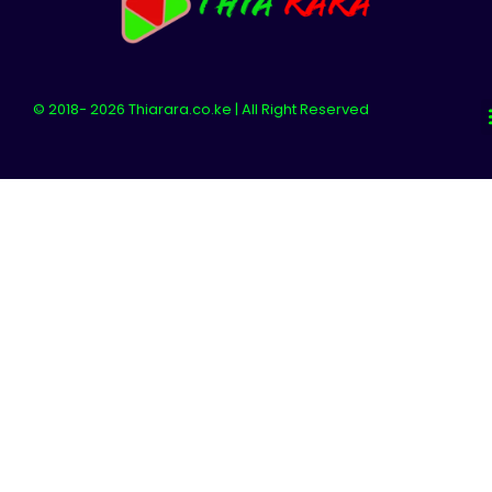
© 2018- 2026 Thiarara.co.ke | All Right Reserved