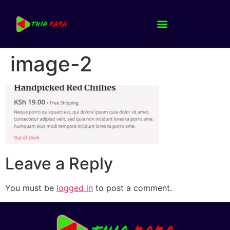
image-2
Leave a Reply
You must be
logged in
to post a comment.