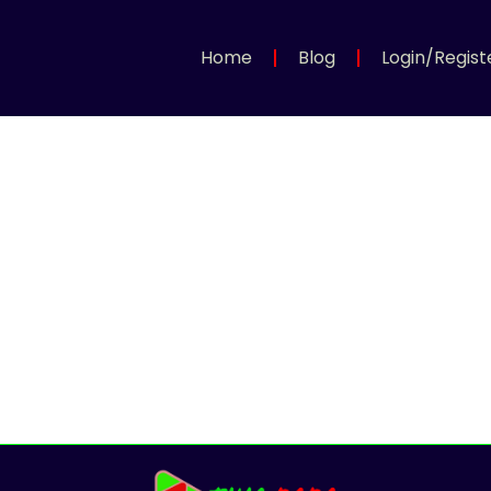
Home
Blog
Login/Regist