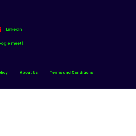
Linkedin
oogle meet)
licy
About Us
Terms and Conditions