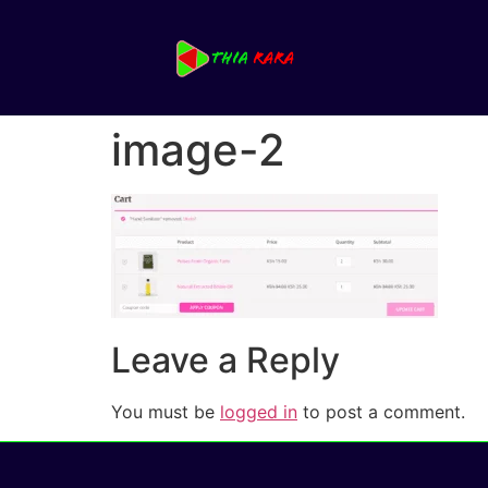
image-2
Leave a Reply
You must be
logged in
to post a comment.