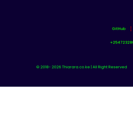
GitHub
+25472328
© 2018- 2026 Thiarara.co.ke | All Right Reserved