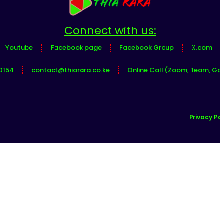
Connect with us:
Youtube
Facebook page
Facebook Group
X.com
0154
contact@thiarara.co.ke
Online Call (Zoom, Team, G
Privacy Po