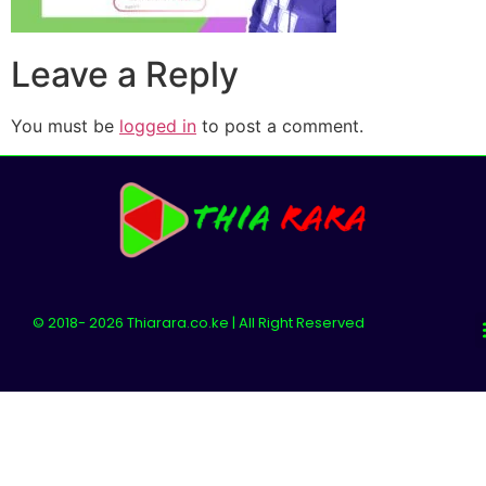
Leave a Reply
You must be
logged in
to post a comment.
© 2018- 2026 Thiarara.co.ke | All Right Reserved