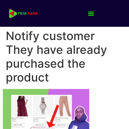
Notify customer
They have already
purchased the
product