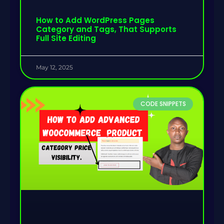
How to Add WordPress Pages
Category and Tags, That Supports
Full Site Editing
May 12, 2025
CODE SNIPPETS