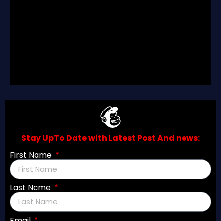
Join Our Discord Server
Join Now
Stay UpTo Date with Latest Post And news:
First Name
Last Name
Email