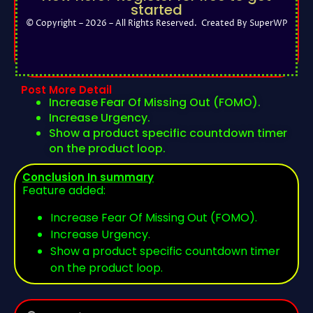
started
© Copyright – 2026 – All Rights Reserved. Created By SuperWP
Post More Detail
Increase Fear Of Missing Out (FOMO).
Increase Urgency.
Show a product specific countdown timer
on the product loop.
Conclusion In summary
Feature added:
Increase Fear Of Missing Out (FOMO).
Increase Urgency.
Show a product specific countdown timer
on the product loop.