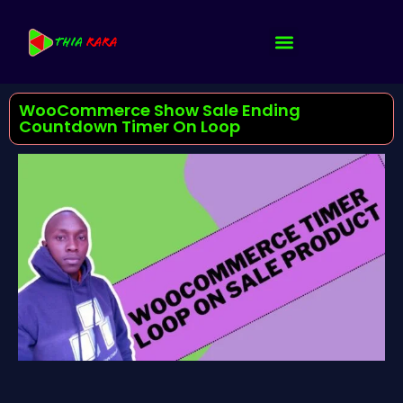
WooCommerce Show Sale Ending
Countdown Timer On Loop