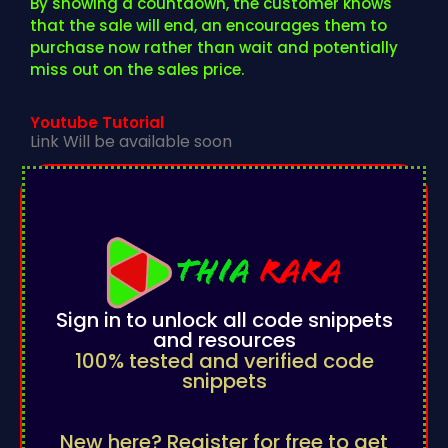
By showing a countdown, the customer knows
that the sale will end, an encourages them to
purchase now rather than wait and potentially
miss out on the sales price.
Youtube Tutorial
Link Will be available soon
Sign in to unlock all code snippets
and resources
100% tested and verified code
snippets
New here? Register for free to get