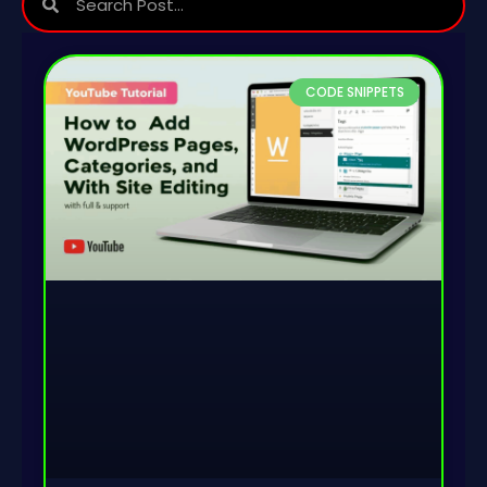
CODE SNIPPETS