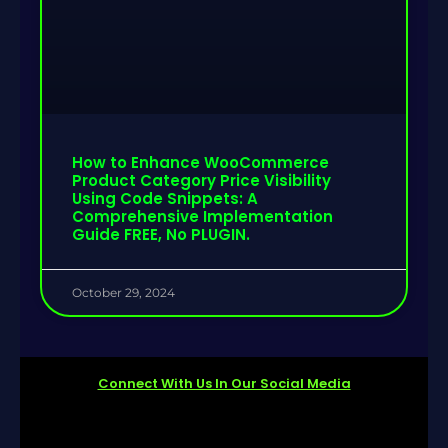
How to Enhance WooCommerce
Product Category Price Visibility
Using Code Snippets: A
Comprehensive Implementation
Guide FREE, No PLUGIN.
October 29, 2024
Connect With Us In Our Social Media