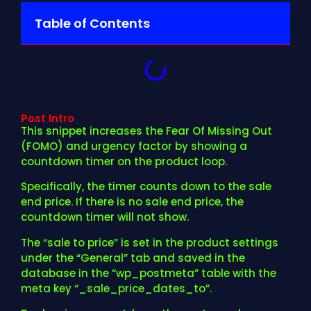
Table of Contents
Post Intro
This snippet increases the Fear Of Missing Out
(FOMO) and urgency factor by showing a
countdown timer on the product loop.
Specifically, the timer counts down to the sale
end price. If there is no sale end price, the
countdown timer will not show.
The “sale to price” is set in the product settings
under the “General” tab and saved in the
database in the “wp_postmeta” table with the
meta key “_sale_price_dates_to”.